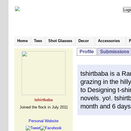
Home
Tees
Shot Glasses
Decor
Accessories
P
Profile
Submissions
tshirtbaba is a Ra
grazing in the hil
to Designing t-shir
novels. yo!. tshir
tshirtbaba
month and 6 days
Joined the flock in July 2011
Personal Website