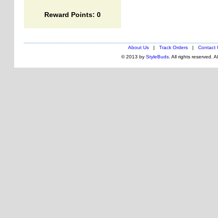
Reward Points: 0
About Us
|
Track Orders
|
Contact 
© 2013 by
StyleBuds
. All rights reserved. 