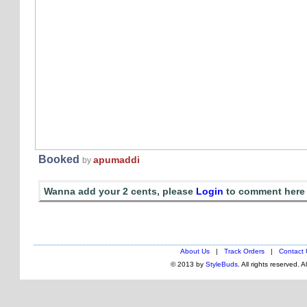
Booked
apumaddi
by
Wanna add your 2 cents, please
Login
to comment here
About Us
|
Track Orders
|
Contact 
© 2013 by
StyleBuds
. All rights reserved. 