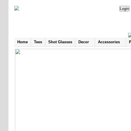
Home
Tees
Shot Glasses
Decor
Accessories
P